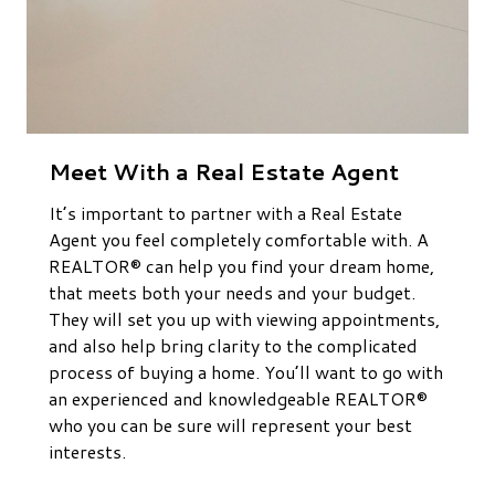
Meet With a Real Estate Agent
It’s important to partner with a Real Estate
Agent you feel completely comfortable with. A
REALTOR® can help you find your dream home,
that meets both your needs and your budget.
They will set you up with viewing appointments,
and also help bring clarity to the complicated
process of buying a home. You’ll want to go with
an experienced and knowledgeable REALTOR®
who you can be sure will represent your best
interests.