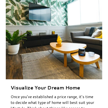
Visualize Your Dream Home
Once you’ve established a price range, it’s time
to decide what type of home will best suit your