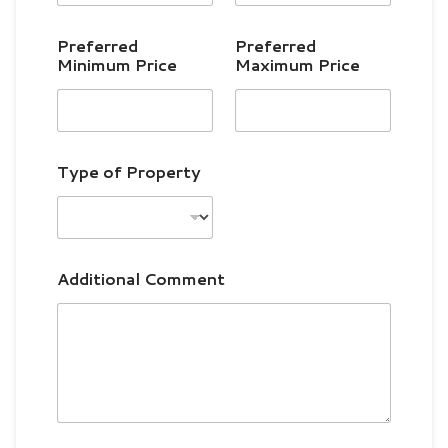
n
i
Preferred
Preferred
t
Minimum Price
Maximum Price
e
d
S
t
Type of Property
a
t
e
s
Additional Comment
+
1