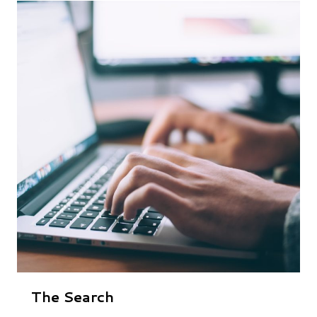
The Search