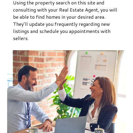
Using the property search on this site and
consulting with your Real Estate Agent, you will
be able to find homes in your desired area.
They’ll update you frequently regarding new
listings and schedule you appointments with
sellers.