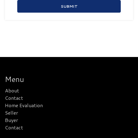
SUBMIT
Menu
About
Contact
Home Evaluation
Seller
Buyer
Contact