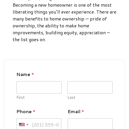
Becoming a new homeowner is one of the most
liberating things you’ll ever experience. There are
many benefits to home ownership — pride of
ownership, the ability to make home
improvements, building equity, appreciation —
the list goes on.
Name
*
First
Last
Phone
*
Email
*
U