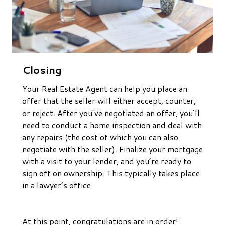
Closing
Your Real Estate Agent can help you place an
offer that the seller will either accept, counter,
or reject. After you’ve negotiated an offer, you’ll
need to conduct a home inspection and deal with
any repairs (the cost of which you can also
negotiate with the seller). Finalize your mortgage
with a visit to your lender, and you’re ready to
sign off on ownership. This typically takes place
in a lawyer’s office.
At this point, congratulations are in order!