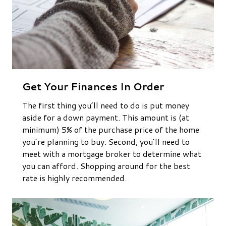
Get Your Finances In Order
The first thing you’ll need to do is put money
aside for a down payment. This amount is (at
minimum) 5% of the purchase price of the home
you’re planning to buy. Second, you’ll need to
meet with a mortgage broker to determine what
you can afford. Shopping around for the best
rate is highly recommended.