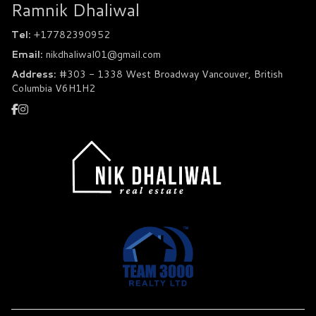
Ramnik Dhaliwal
Tel:
+17782390952
Email:
nikdhaliwal01@gmail.com
Address:
#303 - 1338 West Broadway Vancouver, British
Columbia V6H1H2