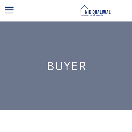
BUYER