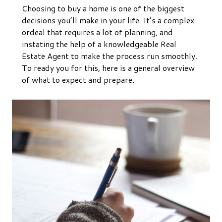
Choosing to buy a home is one of the biggest
decisions you’ll make in your life. It’s a complex
ordeal that requires a lot of planning, and
instating the help of a knowledgeable Real
Estate Agent to make the process run smoothly.
To ready you for this, here is a general overview
of what to expect and prepare.