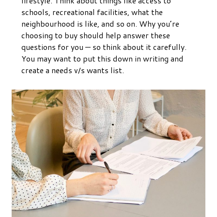
lifestyle. Think about things like access to
schools, recreational facilities, what the
neighbourhood is like, and so on. Why you’re
choosing to buy should help answer these
questions for you — so think about it carefully.
You may want to put this down in writing and
create a needs v/s wants list.