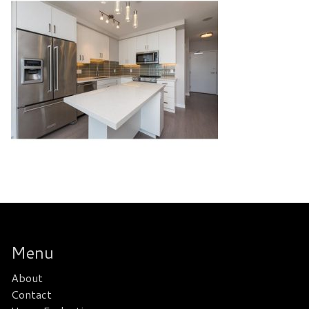
Menu
About
Contact