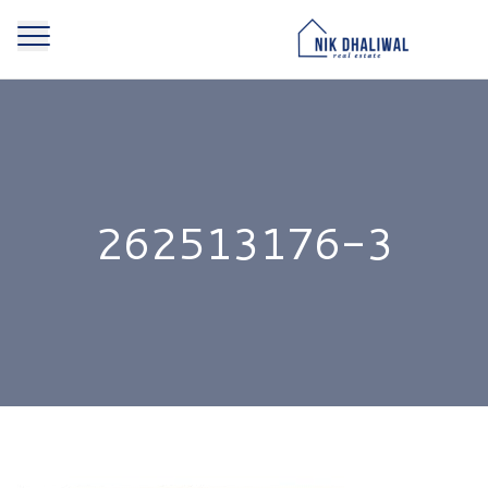
262513176-3