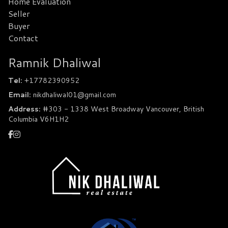
Home Evaluation
Seller
Buyer
Contact
Ramnik Dhaliwal
Tel:
+17782390952
Email:
nikdhaliwal01@gmail.com
Address:
#303 - 1338 West Broadway Vancouver, British
Columbia V6H1H2