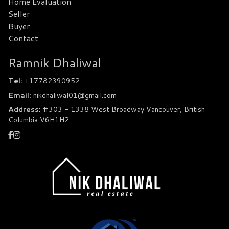
Home Evaluation
Seller
Buyer
Contact
Ramnik Dhaliwal
Tel:
+17782390952
Email:
nikdhaliwal01@gmail.com
Address:
#303 - 1338 West Broadway Vancouver, British
Columbia V6H1H2