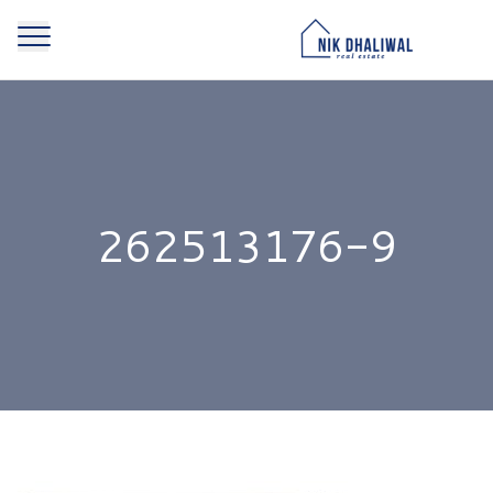
262513176-9