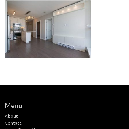
Menu
About
Contact