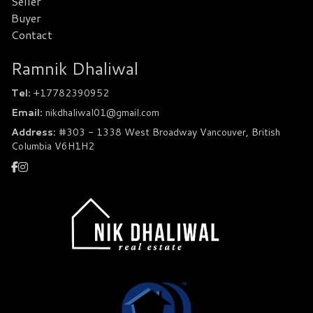
Seller
Buyer
Contact
Ramnik Dhaliwal
Tel:
+17782390952
Email:
nikdhaliwal01@gmail.com
Address:
#303 - 1338 West Broadway Vancouver, British
Columbia V6H1H2