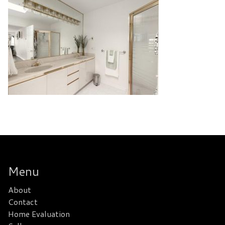
Menu
About
Contact
Home Evaluation