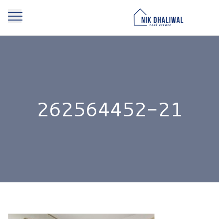
262564452-21