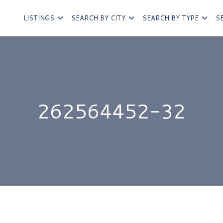
LISTINGS
SEARCH BY CITY
SEARCH BY TYPE
S
262564452-32