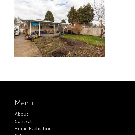
Menu
About
Contact
Home Evaluation