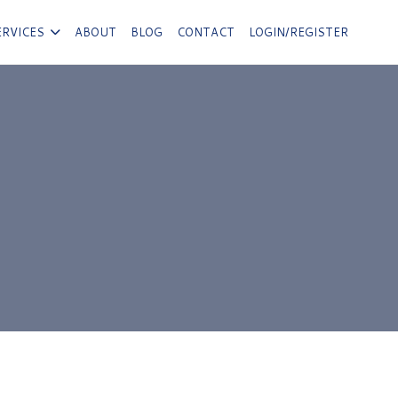
ERVICES
ABOUT
BLOG
CONTACT
LOGIN/REGISTER