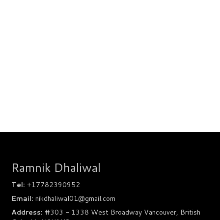
Ramnik Dhaliwal
Tel:
+17782390952
Email:
nikdhaliwal01@gmail.com
Address:
#303 - 1338 West Broadway Vancouver, British