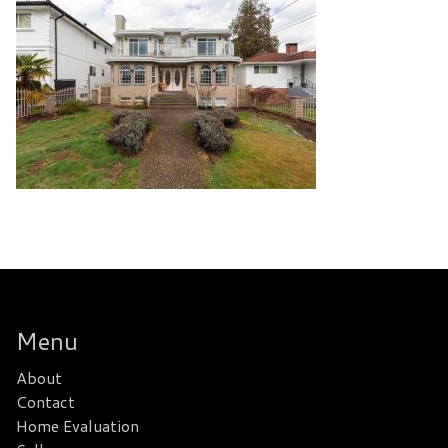
Menu
About
Contact
Home Evaluation