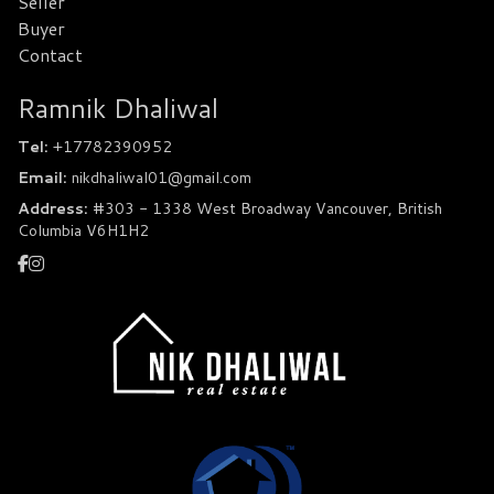
Seller
Buyer
Contact
Ramnik Dhaliwal
Tel:
+17782390952
Email:
nikdhaliwal01@gmail.com
Address:
#303 - 1338 West Broadway Vancouver, British
Columbia V6H1H2