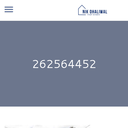
262564452