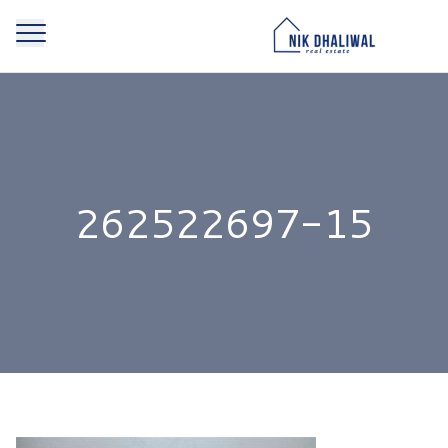
262522697-15