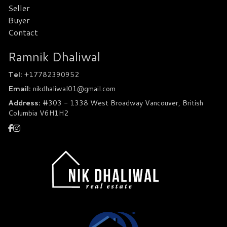
Seller
Buyer
Contact
Ramnik Dhaliwal
Tel:
+17782390952
Email:
nikdhaliwal01@gmail.com
Address:
#303 - 1338 West Broadway Vancouver, British
Columbia V6H1H2