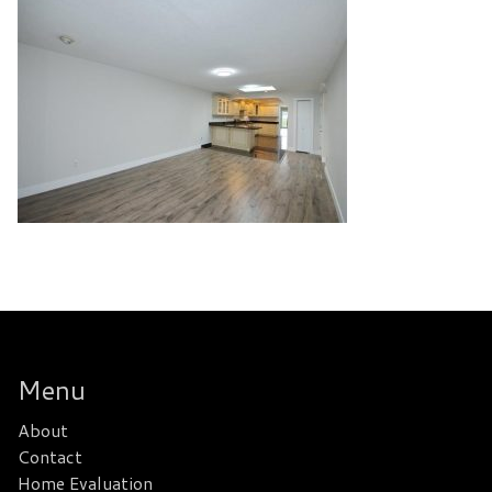
Menu
About
Contact
Home Evaluation