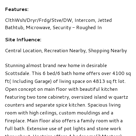
Features:
ClthWsh/Dryr/Frdg/Stve/DW, Intercom, Jetted
Bathtub, Microwave, Security - Roughed In
Site Influence:
Central Location, Recreation Nearby, Shopping Nearby
Stunning almost brand new home in desirable
Scottsdale. This 6 bed/6 bath home offers over 4100 sq
ft( Including Garage) of living space on 4813 sq ft lot.
Open concept on main floor with beautiful kitchen
featuring two tone cabinetry, oversized island w quartz
counters and separate spice kitchen. Spacious living
room with high ceilings, custom mouldings and a
fireplace. Main floor also offers a family room with a
full bath. Extensive use of pot lights and stone work