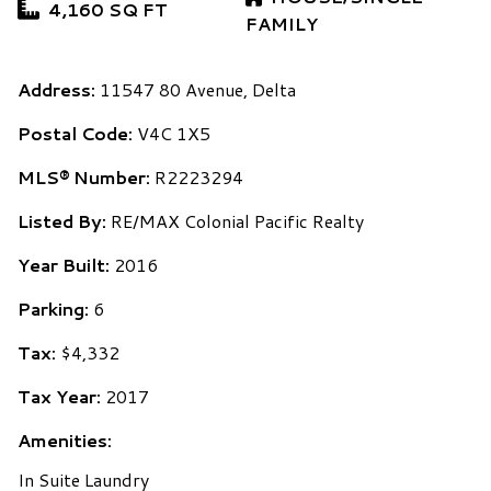
4,160 SQ FT
FAMILY
Address:
11547 80 Avenue, Delta
Postal Code:
V4C 1X5
MLS® Number:
R2223294
Listed By:
RE/MAX Colonial Pacific Realty
Year Built:
2016
Parking:
6
Tax:
$4,332
Tax Year:
2017
Amenities:
In Suite Laundry