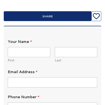
SHARE
Your Name
*
First
Last
Email Address
*
Phone Number
*