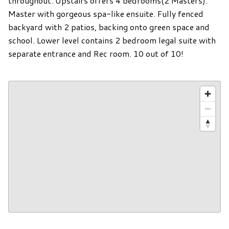
throughout. Upstairs offers 4 bedrooms(2 Masters).
Master with gorgeous spa-like ensuite. Fully fenced
backyard with 2 patios, backing onto green space and
school. Lower level contains 2 bedroom legal suite with
separate entrance and Rec room. 10 out of 10!