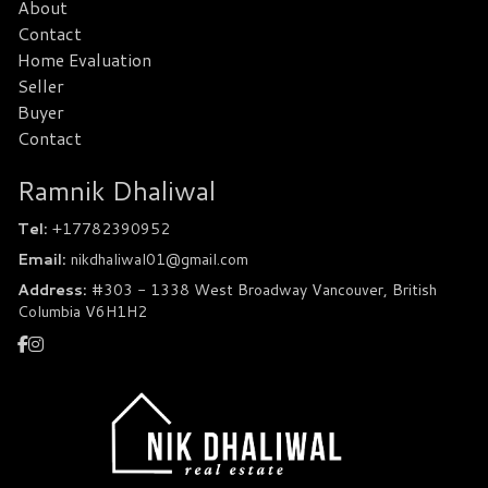
About
Contact
Home Evaluation
Seller
Buyer
Contact
Ramnik Dhaliwal
Tel:
+17782390952
Email:
nikdhaliwal01@gmail.com
Address:
#303 - 1338 West Broadway Vancouver, British
Columbia V6H1H2