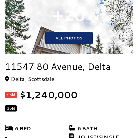
+20
ALL PHOTOS
11547 80 Avenue, Delta
Delta, Scottsdale
$1,240,000
Sold
Sold
6 BED
6 BATH
HOUSE/SINGLE