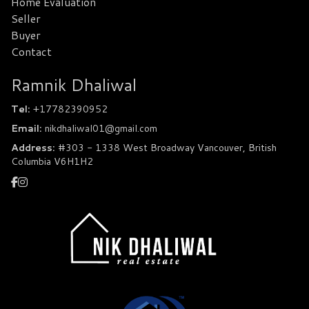
Home Evaluation
Seller
Buyer
Contact
Ramnik Dhaliwal
Tel:
+17782390952
Email:
nikdhaliwal01@gmail.com
Address:
#303 - 1338 West Broadway Vancouver, British
Columbia V6H1H2