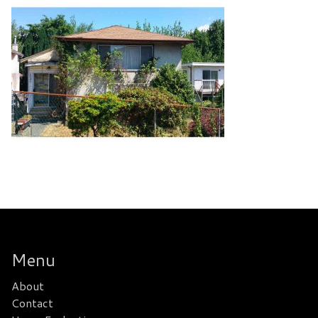
Menu
About
Contact