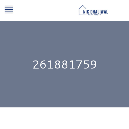
261881759