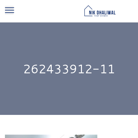
262433912-11