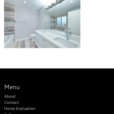
Menu
About
Contact
Home Evaluation