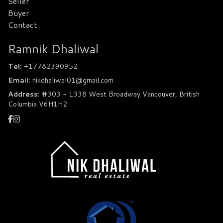
Seller
Buyer
Contact
Ramnik Dhaliwal
Tel:
+17782390952
Email:
nikdhaliwal01@gmail.com
Address:
#303 - 1338 West Broadway Vancouver, British
Columbia V6H1H2