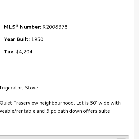
MLS® Number:
R2008378
Year Built:
1950
Tax:
$4,204
rigerator, Stove
 Quiet Fraserview neighbourhood. Lot is 50' wide with
liveable/rentable and 3 pc bath down offers suite