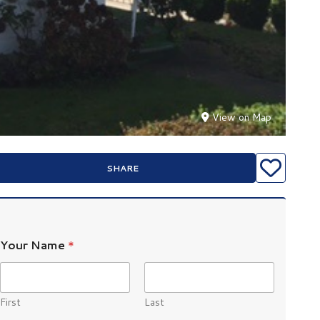
View on Map
SHARE
Your Name
*
First
Last