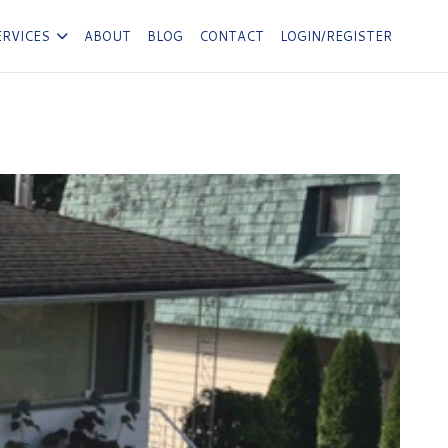
ERVICES
ABOUT
BLOG
CONTACT
LOGIN/REGISTER