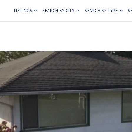
LISTINGS
SEARCH BY CITY
SEARCH BY TYPE
S