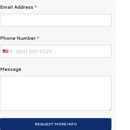
Email Address
*
Phone Number
*
U
n
i
Message
t
e
d
S
t
a
t
e
REQUEST MORE INFO
s