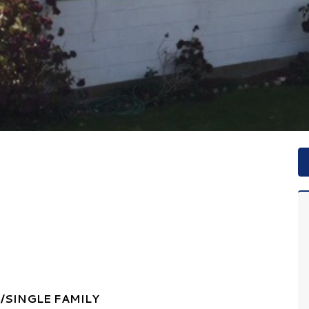
SINGLE FAMILY