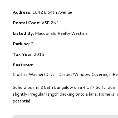
Address:
1842 E 64th Avenue
Postal Code:
V5P 2N1
Listed By:
Macdonald Realty Westmar
Parking:
2
Tax Year:
2015
Features:
Clothes Washer/Dryer, Drapes/Window Coverings, Ref
Solid 2 bdrm, 2 bath bungalow on a 4,177 Sq ft lot in
slightly irregular length backing onto a lane. Home is 
potential.