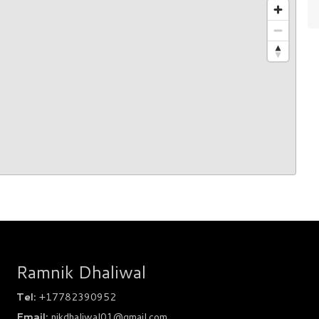
Ramnik Dhaliwal
Tel:
+17782390952
Email:
nikdhaliwal01@gmail.com