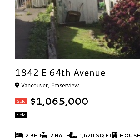
1842 E 64th Avenue
Vancouver, Fraserview
$1,065,000
Sold
Sold
2 BED
2 BATH
1,620 SQ FT
HOUSE/