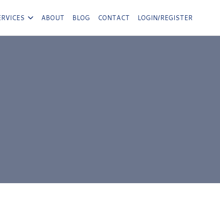
ERVICES
ABOUT
BLOG
CONTACT
LOGIN/REGISTER