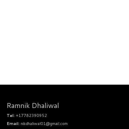
Ramnik Dhaliwal
Tel:
+17782390952
Email:
nikdhaliwal01@gmail.com