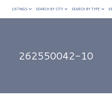
LISTINGS
SEARCH BY CITY
SEARCH BY TYPE
S
262550042-10