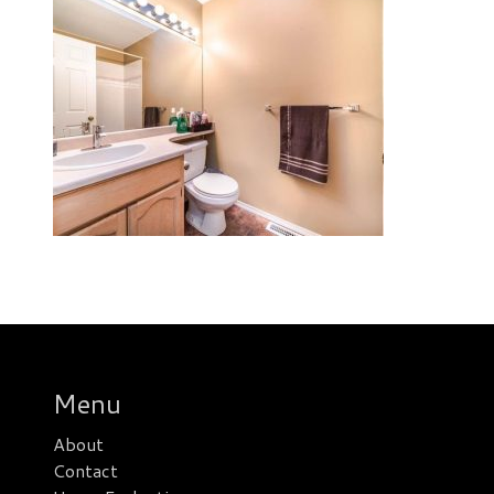
Menu
About
Contact