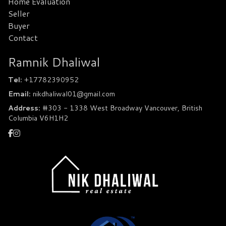
Home Evaluation
Seller
Buyer
Contact
Ramnik Dhaliwal
Tel:
+17782390952
Email:
nikdhaliwal01@gmail.com
Address:
#303 - 1338 West Broadway Vancouver, British
Columbia V6H1H2