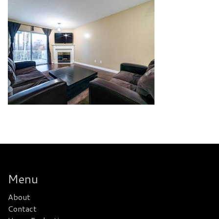
Menu
About
Contact