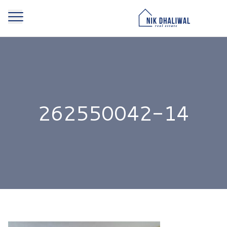
262550042-14