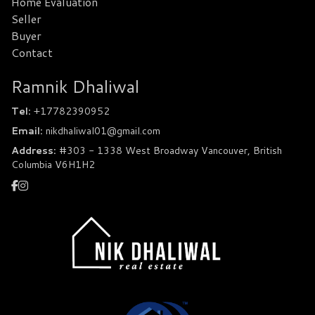
Home Evaluation
Seller
Buyer
Contact
Ramnik Dhaliwal
Tel:
+17782390952
Email:
nikdhaliwal01@gmail.com
Address:
#303 - 1338 West Broadway Vancouver, British
Columbia V6H1H2