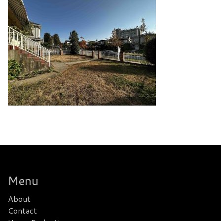
Menu
About
Contact