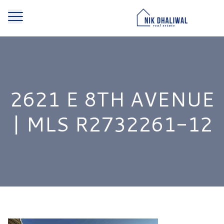
2621 E 8TH AVENUE
| MLS R2732261-12