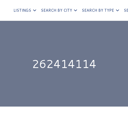
LISTINGS
SEARCH BY CITY
SEARCH BY TYPE
S
262414114