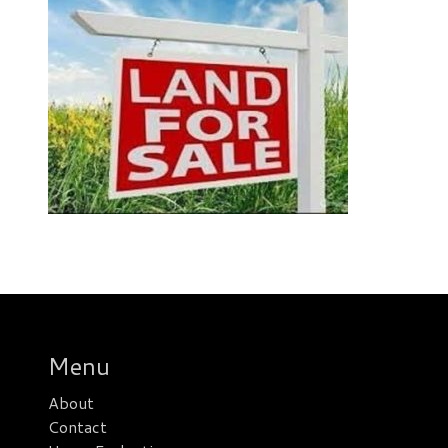
Menu
About
Contact