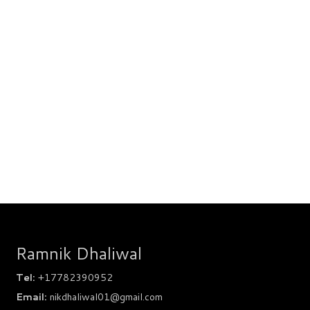
Ramnik Dhaliwal
Tel:
+17782390952
Email:
nikdhaliwal01@gmail.com