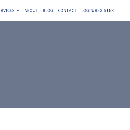
ERVICES
ABOUT
BLOG
CONTACT
LOGIN/REGISTER