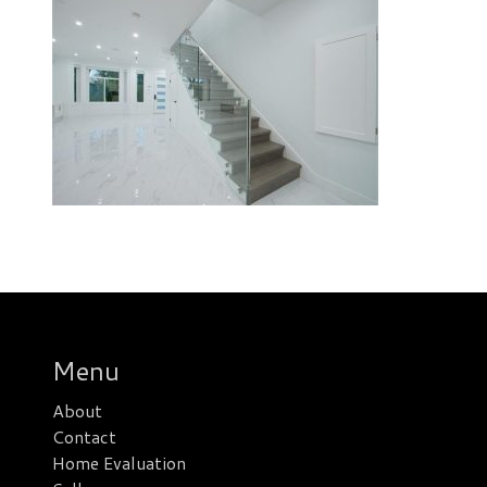
Menu
About
Contact
Home Evaluation