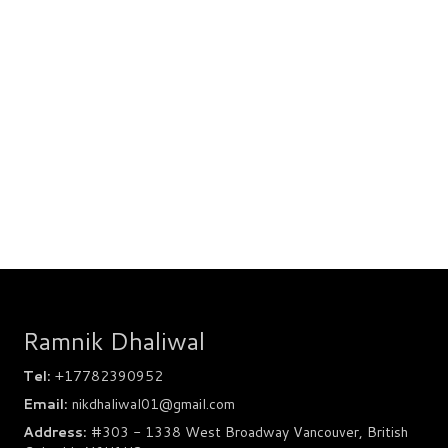
Ramnik Dhaliwal
Tel:
+17782390952
Email:
nikdhaliwal01@gmail.com
Address:
#303 - 1338 West Broadway Vancouver, British