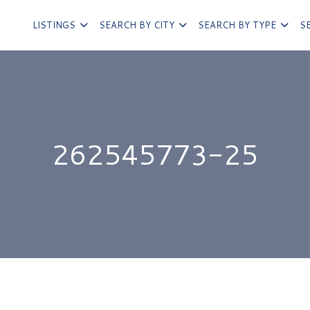
LISTINGS
SEARCH BY CITY
SEARCH BY TYPE
S
262545773-25