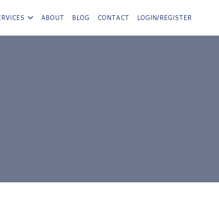
ERVICES
ABOUT
BLOG
CONTACT
LOGIN/REGISTER