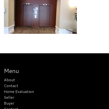
Menu
About
Contact
Home Evaluation
Seller
Buyer
Contact