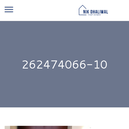
262474066-10