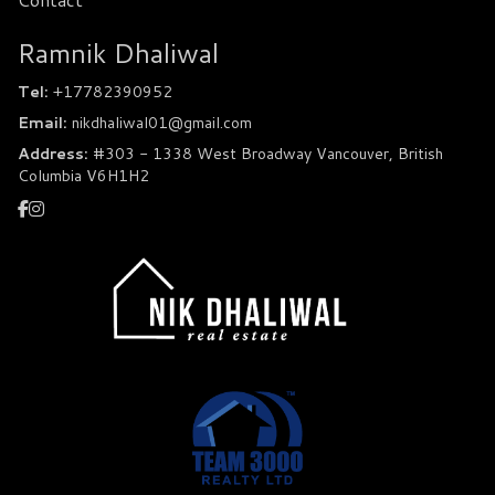
Ramnik Dhaliwal
Tel:
+17782390952
Email:
nikdhaliwal01@gmail.com
Address:
#303 - 1338 West Broadway Vancouver, British
Columbia V6H1H2