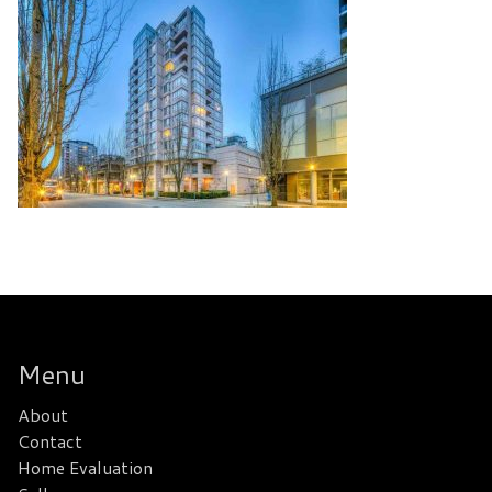
Menu
About
Contact
Home Evaluation