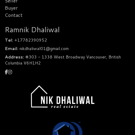
Seller
Buyer
Contact
Ramnik Dhaliwal
Tel:
+17782390952
Email:
nikdhaliwal01@gmail.com
Address:
#303 - 1338 West Broadway Vancouver, British
Columbia V6H1H2