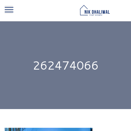
262474066