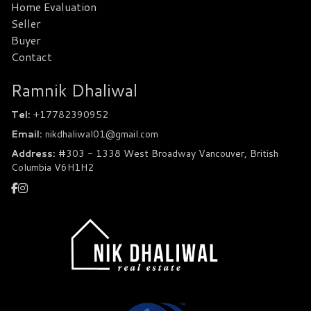
Home Evaluation
Seller
Buyer
Contact
Ramnik Dhaliwal
Tel:
+17782390952
Email:
nikdhaliwal01@gmail.com
Address:
#303 - 1338 West Broadway Vancouver, British
Columbia V6H1H2