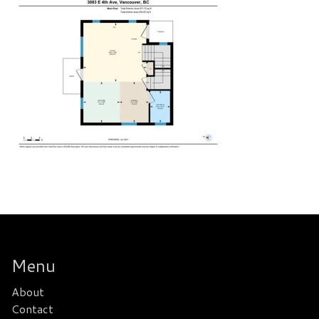
Menu
About
Contact