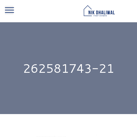
262581743-21