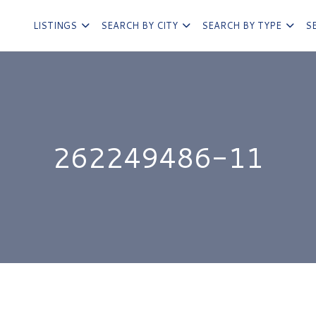
LISTINGS
SEARCH BY CITY
SEARCH BY TYPE
S
262249486-11