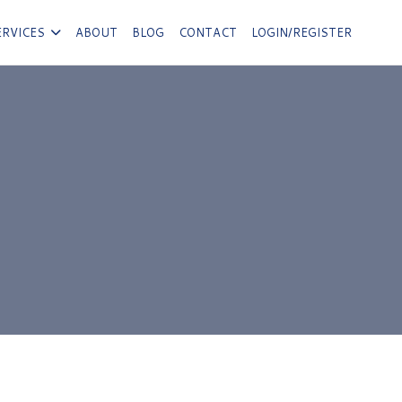
ERVICES
ABOUT
BLOG
CONTACT
LOGIN/REGISTER