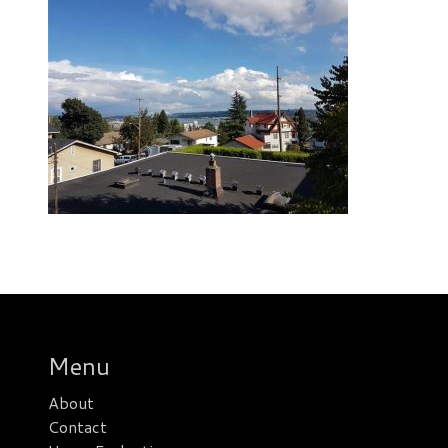
Menu
About
Contact