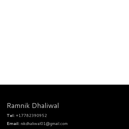
Ramnik Dhaliwal
Tel:
+17782390952
Email:
nikdhaliwal01@gmail.com