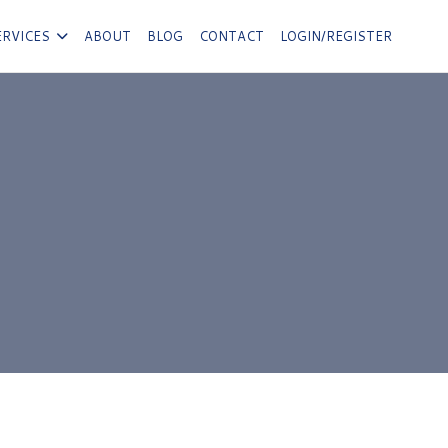
ERVICES
ABOUT
BLOG
CONTACT
LOGIN/REGISTER