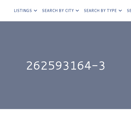
LISTINGS
SEARCH BY CITY
SEARCH BY TYPE
S
262593164-3