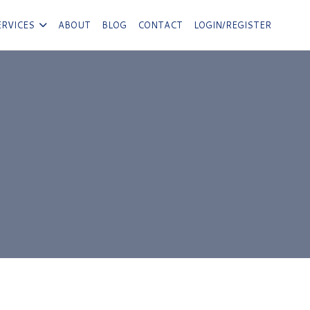
ERVICES
ABOUT
BLOG
CONTACT
LOGIN/REGISTER