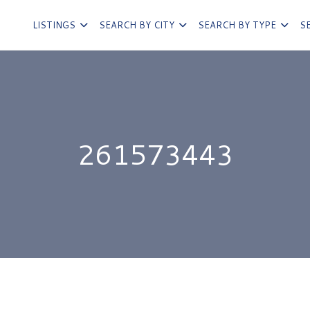
LISTINGS
SEARCH BY CITY
SEARCH BY TYPE
S
261573443