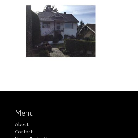
Menu
About
Contact