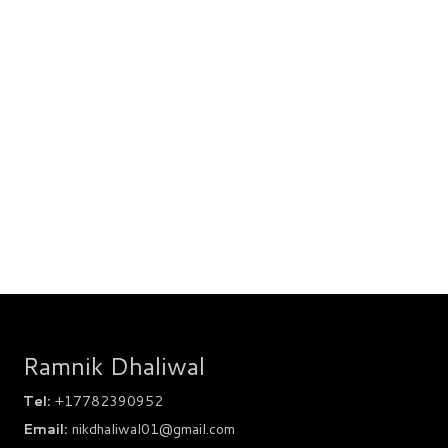
Ramnik Dhaliwal
Tel:
+17782390952
Email:
nikdhaliwal01@gmail.com