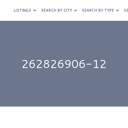
LISTINGS
SEARCH BY CITY
SEARCH BY TYPE
S
262826906-12