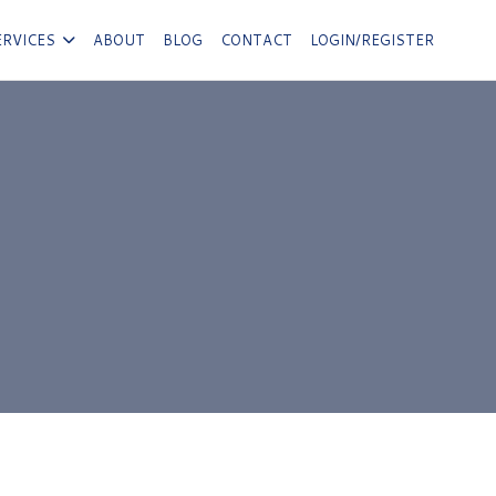
ERVICES
ABOUT
BLOG
CONTACT
LOGIN/REGISTER