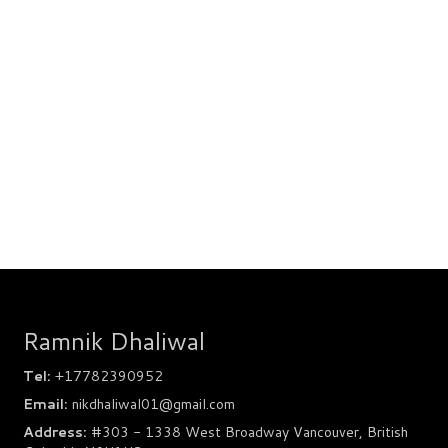
Ramnik Dhaliwal
Tel:
+17782390952
Email:
nikdhaliwal01@gmail.com
Address:
#303 - 1338 West Broadway Vancouver, British