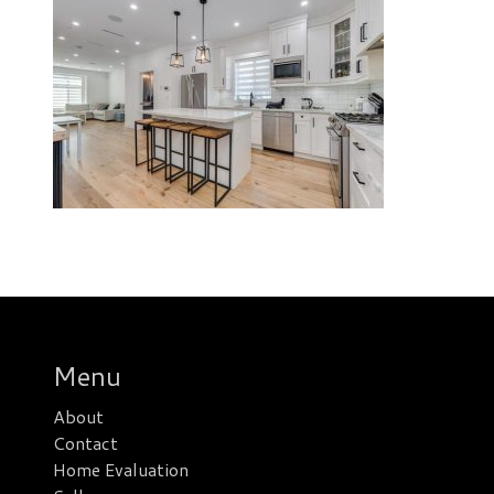
Menu
About
Contact
Home Evaluation