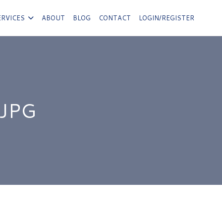
ERVICES
ABOUT
BLOG
CONTACT
LOGIN/REGISTER
JPG