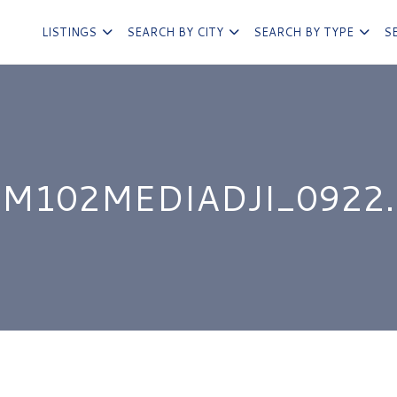
LISTINGS
SEARCH BY CITY
SEARCH BY TYPE
S
IM102MEDIADJI_0922.