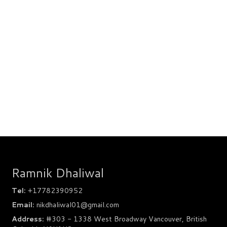
Ramnik Dhaliwal
Tel:
+17782390952
Email:
nikdhaliwal01@gmail.com
Address:
#303 - 1338 West Broadway Vancouver, British