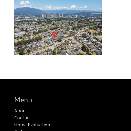
Menu
About
Contact
Home Evaluation