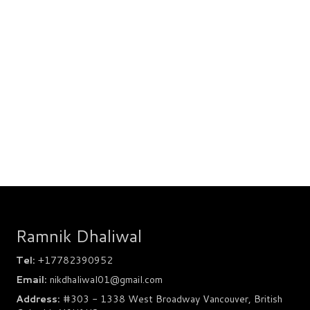
Ramnik Dhaliwal
Tel:
+17782390952
Email:
nikdhaliwal01@gmail.com
Address:
#303 - 1338 West Broadway Vancouver, British