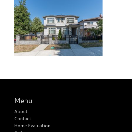
Menu
About
Contact
Home Evaluation