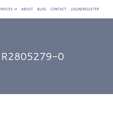
ERVICES
ABOUT
BLOG
CONTACT
LOGIN/REGISTER
 R2805279-0