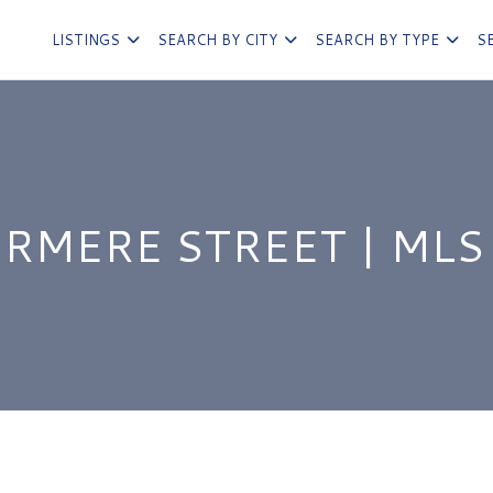
LISTINGS
SEARCH BY CITY
SEARCH BY TYPE
S
RMERE STREET | MLS