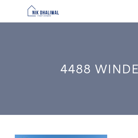
4488 WINDE