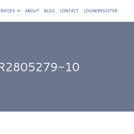
ERVICES
ABOUT
BLOG
CONTACT
LOGIN/REGISTER
R2805279-10