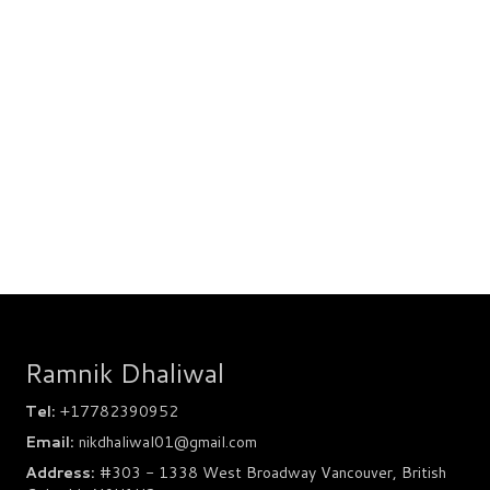
Ramnik Dhaliwal
Tel:
+17782390952
Email:
nikdhaliwal01@gmail.com
Address:
#303 - 1338 West Broadway Vancouver, British