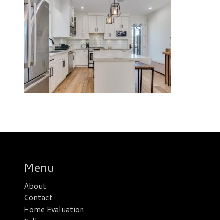
Menu
About
Contact
Home Evaluation