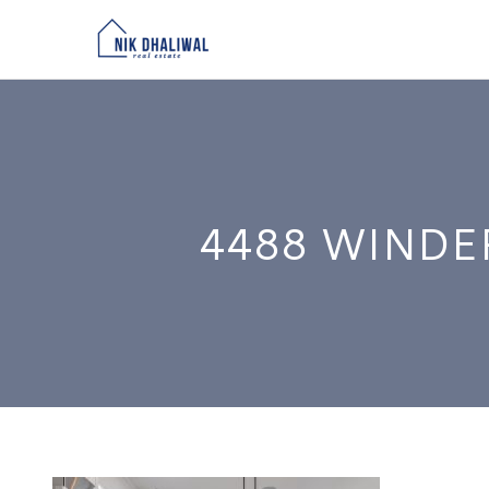
4488 WINDE