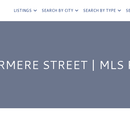
LISTINGS
SEARCH BY CITY
SEARCH BY TYPE
S
RMERE STREET | MLS 