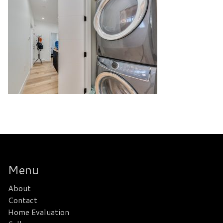
Menu
About
Contact
Home Evaluation