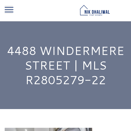
4488 WINDERMERE
STREET | MLS
R2805279-22