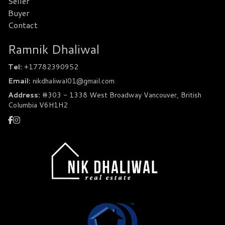
Seller
Buyer
Contact
Ramnik Dhaliwal
Tel:
+17782390952
Email:
nikdhaliwal01@gmail.com
Address:
#303 - 1338 West Broadway Vancouver, British
Columbia V6H1H2