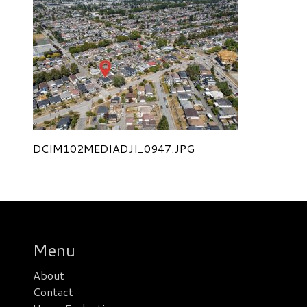
DCIM102MEDIADJI_0947.JPG
Menu
About
Contact