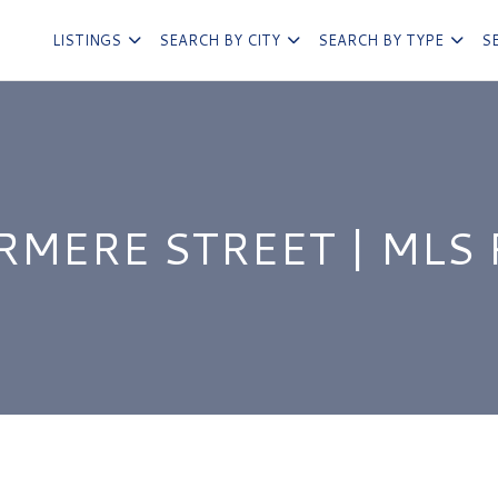
LISTINGS
SEARCH BY CITY
SEARCH BY TYPE
S
RMERE STREET | MLS 