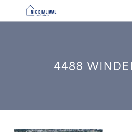
4488 WINDE