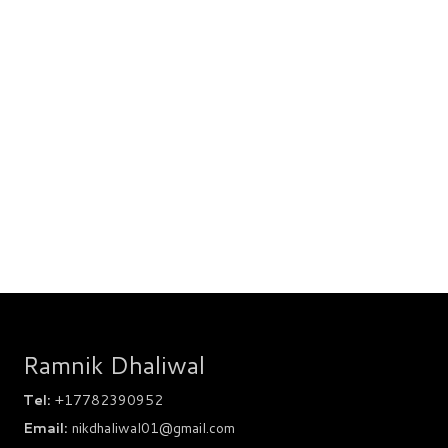
Ramnik Dhaliwal
Tel:
+17782390952
Email:
nikdhaliwal01@gmail.com