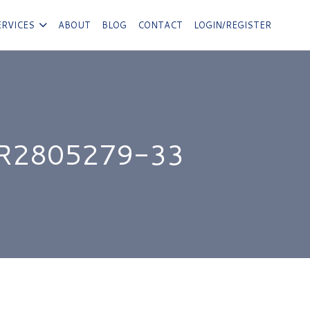
ERVICES
ABOUT
BLOG
CONTACT
LOGIN/REGISTER
R2805279-33