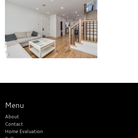
Menu
About
Contact
Home Evaluation