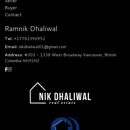
Seller
Buyer
Contact
Ramnik Dhaliwal
Tel:
+17782390952
Email:
nikdhaliwal01@gmail.com
Address:
#303 - 1338 West Broadway Vancouver, British
Columbia V6H1H2