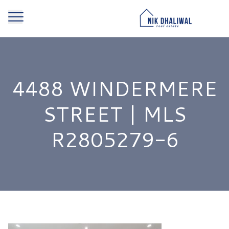
4488 WINDERMERE
STREET | MLS
R2805279-6