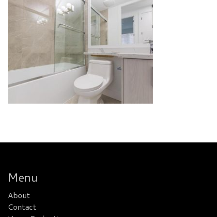
Menu
About
Contact