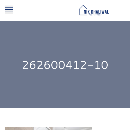
262600412-10