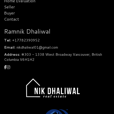
Home Evaluation
Seller
Buyer
Contact
Ramnik Dhaliwal
Tel:
+17782390952
Email:
nikdhaliwal01@gmail.com
Address:
#303 - 1338 West Broadway Vancouver, British
Columbia V6H1H2