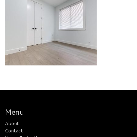
Menu
About
Contact