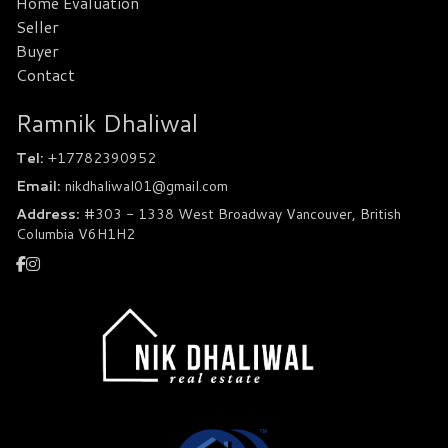
Home Evaluation
Seller
Buyer
Contact
Ramnik Dhaliwal
Tel:
+17782390952
Email:
nikdhaliwal01@gmail.com
Address:
#303 - 1338 West Broadway Vancouver, British
Columbia V6H1H2