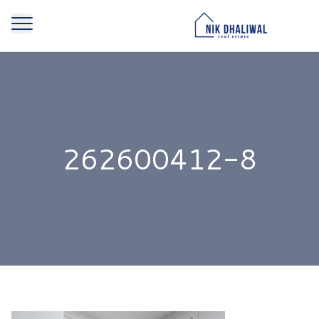
262600412-8