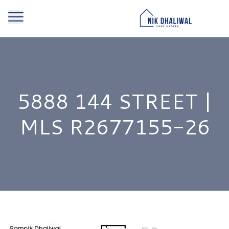
5888 144 STREET |
MLS R2677155-26