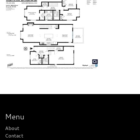
Menu
About
Contact