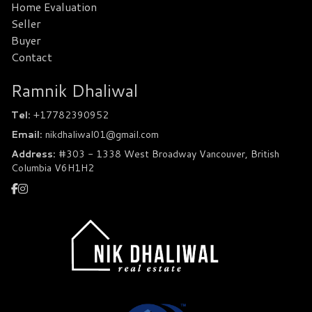
Home Evaluation
Seller
Buyer
Contact
Ramnik Dhaliwal
Tel:
+17782390952
Email:
nikdhaliwal01@gmail.com
Address:
#303 - 1338 West Broadway Vancouver, British
Columbia V6H1H2