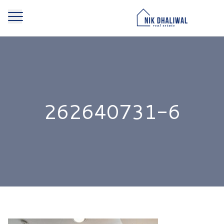
262640731-6