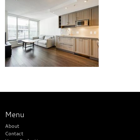
Menu
About
Contact