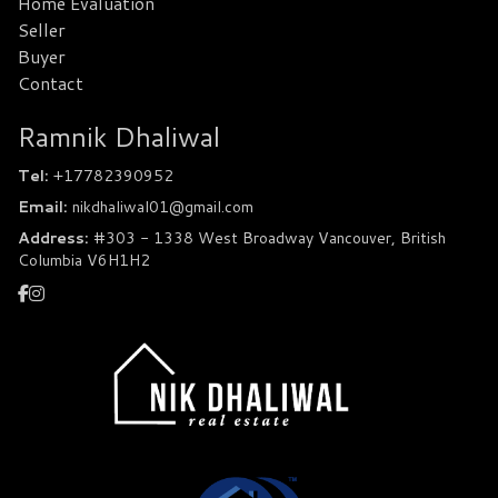
Home Evaluation
Seller
Buyer
Contact
Ramnik Dhaliwal
Tel:
+17782390952
Email:
nikdhaliwal01@gmail.com
Address:
#303 - 1338 West Broadway Vancouver, British
Columbia V6H1H2