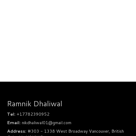
Ramnik Dhaliwal
Tel:
+17782390952
Email:
nikdhaliwal01@gmail.com
Address:
#303 - 1338 West Broadway Vancouver, British