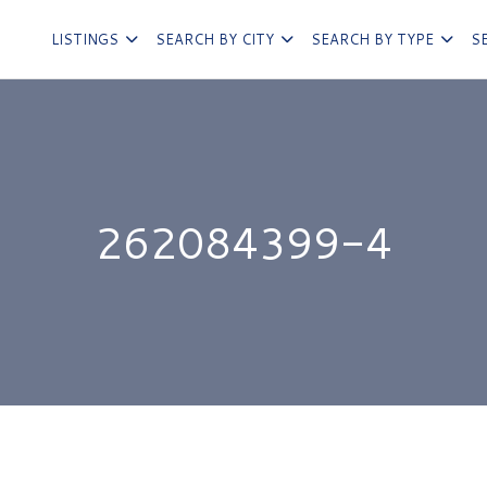
LISTINGS
SEARCH BY CITY
SEARCH BY TYPE
S
262084399-4