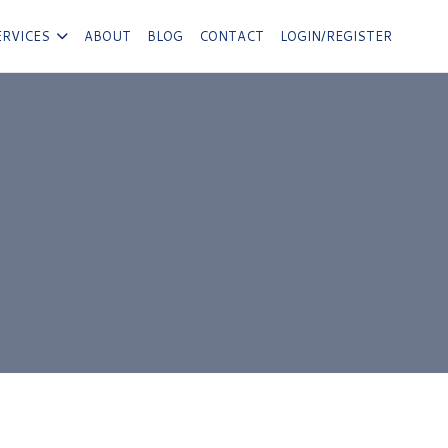
ERVICES
ABOUT
BLOG
CONTACT
LOGIN/REGISTER