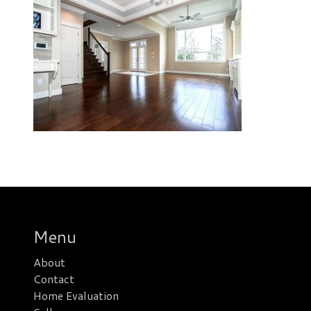
Menu
About
Contact
Home Evaluation