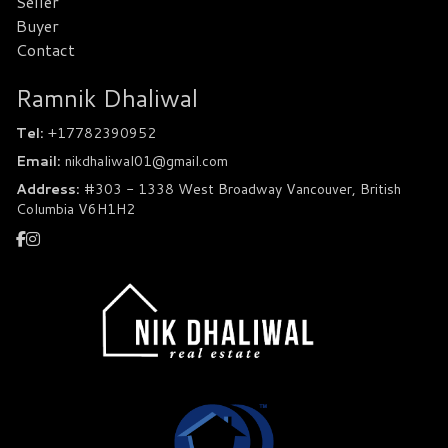
Seller
Buyer
Contact
Ramnik Dhaliwal
Tel:
+17782390952
Email:
nikdhaliwal01@gmail.com
Address:
#303 - 1338 West Broadway Vancouver, British
Columbia V6H1H2