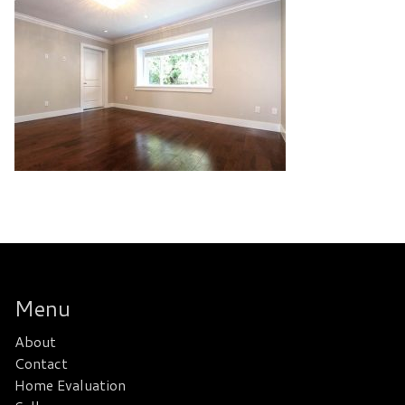
Menu
About
Contact
Home Evaluation