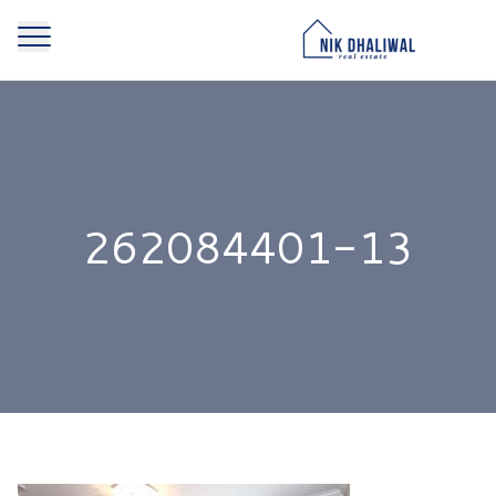
262084401-13