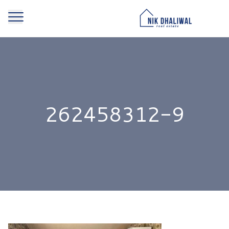
262458312-9