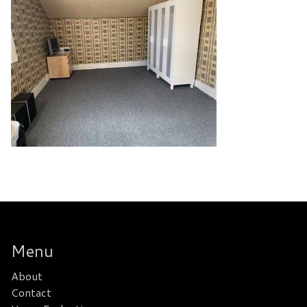
Menu
About
Contact