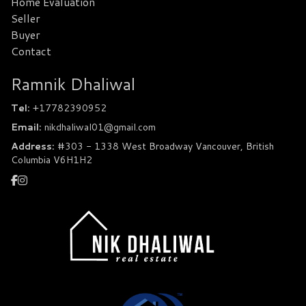
Home Evaluation
Seller
Buyer
Contact
Ramnik Dhaliwal
Tel:
+17782390952
Email:
nikdhaliwal01@gmail.com
Address:
#303 - 1338 West Broadway Vancouver, British
Columbia V6H1H2