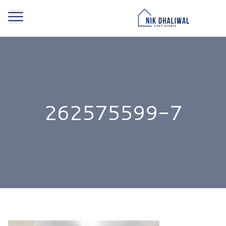
262575599-7