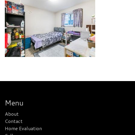
Menu
About
Contact
Home Evaluation