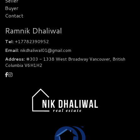
Seller
Buyer
Contact
Ramnik Dhaliwal
Tel:
+17782390952
Email:
nikdhaliwal01@gmail.com
Address:
#303 - 1338 West Broadway Vancouver, British
Columbia V6H1H2