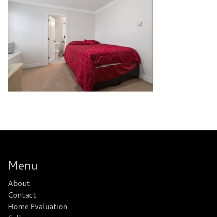
Menu
About
Contact
Home Evaluation