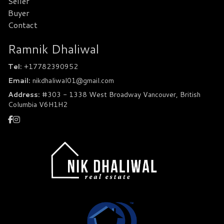
Seller
Buyer
Contact
Ramnik Dhaliwal
Tel:
+17782390952
Email:
nikdhaliwal01@gmail.com
Address:
#303 - 1338 West Broadway Vancouver, British
Columbia V6H1H2