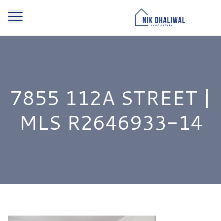
7855 112A STREET |
MLS R2646933-14