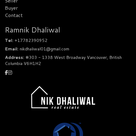
Seller
Buyer
Contact
Ramnik Dhaliwal
Tel:
+17782390952
Email:
nikdhaliwal01@gmail.com
Address:
#303 - 1338 West Broadway Vancouver, British
Columbia V6H1H2