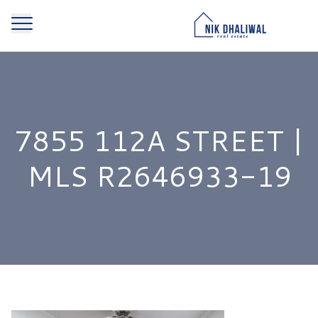
7855 112A STREET |
MLS R2646933-19