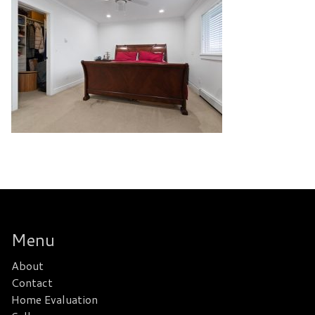
Menu
About
Contact
Home Evaluation