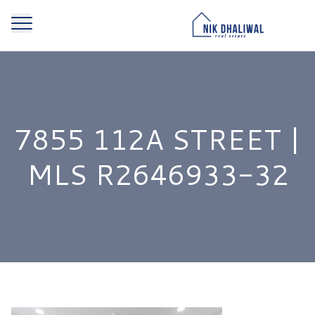
7855 112A STREET |
MLS R2646933-32