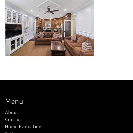
Menu
About
Contact
Home Evaluation