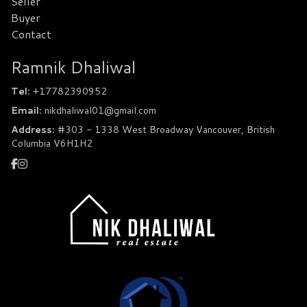
Seller
Buyer
Contact
Ramnik Dhaliwal
Tel:
+17782390952
Email:
nikdhaliwal01@gmail.com
Address:
#303 - 1338 West Broadway Vancouver, British
Columbia V6H1H2