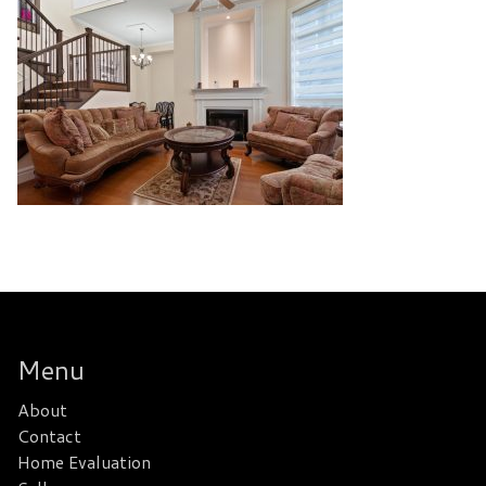
Menu
About
Contact
Home Evaluation