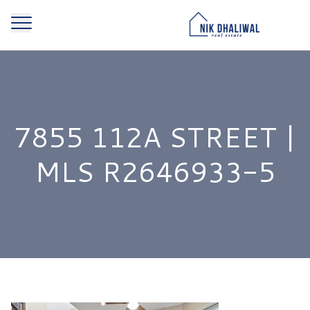
7855 112A STREET |
MLS R2646933-5