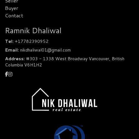
Seller
Buyer
Contact
Ramnik Dhaliwal
Tel:
+17782390952
Email:
nikdhaliwal01@gmail.com
Address:
#303 - 1338 West Broadway Vancouver, British
Columbia V6H1H2