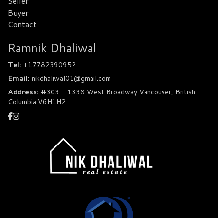
Seller
Buyer
Contact
Ramnik Dhaliwal
Tel:
+17782390952
Email:
nikdhaliwal01@gmail.com
Address:
#303 - 1338 West Broadway Vancouver, British
Columbia V6H1H2