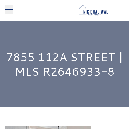
7855 112A STREET |
MLS R2646933-8