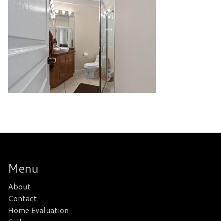
Menu
About
Contact
Home Evaluation