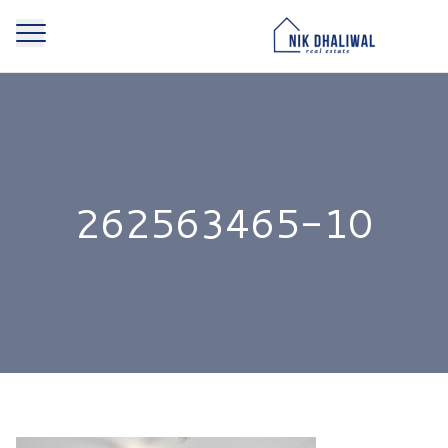
262563465-10