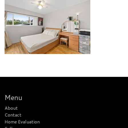
Menu
About
Contact
Home Evaluation