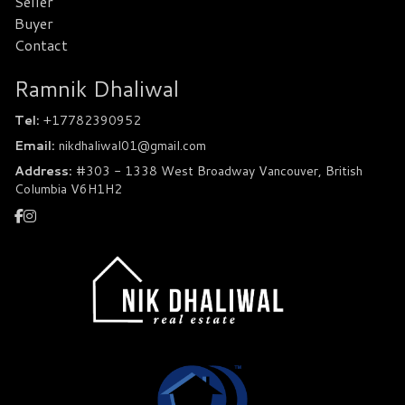
Seller
Buyer
Contact
Ramnik Dhaliwal
Tel:
+17782390952
Email:
nikdhaliwal01@gmail.com
Address:
#303 - 1338 West Broadway Vancouver, British
Columbia V6H1H2