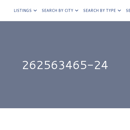
LISTINGS
SEARCH BY CITY
SEARCH BY TYPE
S
262563465-24