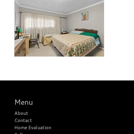
Menu
About
Contact
Home Evaluation