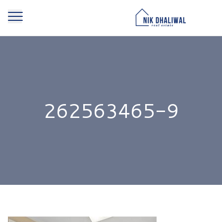
262563465-9