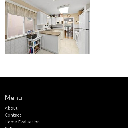
Menu
About
Contact
Home Evaluation