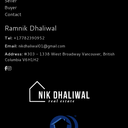
Seller
Buyer
Contact
Ramnik Dhaliwal
Tel:
+17782390952
Email:
nikdhaliwal01@gmail.com
Address:
#303 - 1338 West Broadway Vancouver, British
Columbia V6H1H2