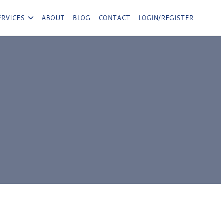
ERVICES
ABOUT
BLOG
CONTACT
LOGIN/REGISTER