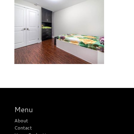
Menu
About
Contact