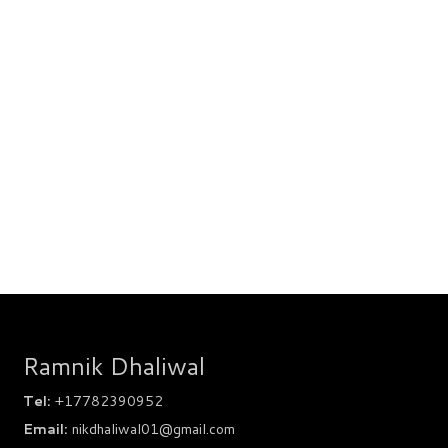
Ramnik Dhaliwal
Tel:
+17782390952
Email:
nikdhaliwal01@gmail.com