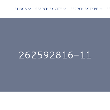
LISTINGS
SEARCH BY CITY
SEARCH BY TYPE
S
262592816-11