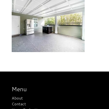
Menu
About
Contact