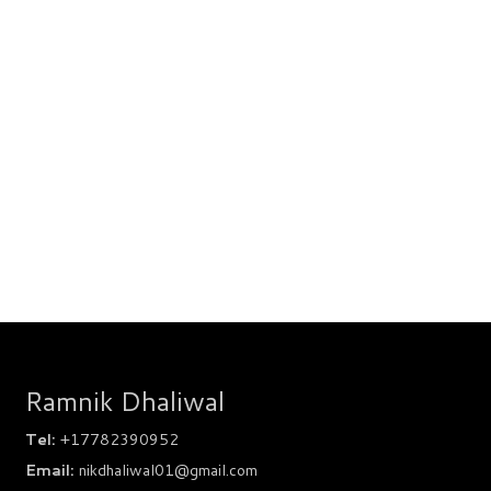
Ramnik Dhaliwal
Tel:
+17782390952
Email:
nikdhaliwal01@gmail.com