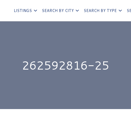
LISTINGS
SEARCH BY CITY
SEARCH BY TYPE
S
262592816-25