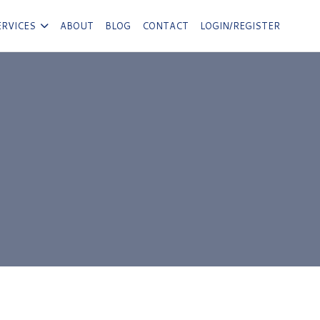
ERVICES
ABOUT
BLOG
CONTACT
LOGIN/REGISTER