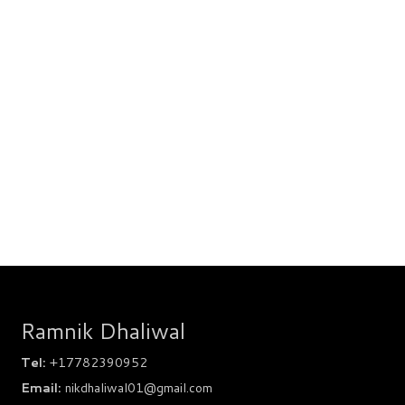
Ramnik Dhaliwal
Tel:
+17782390952
Email:
nikdhaliwal01@gmail.com