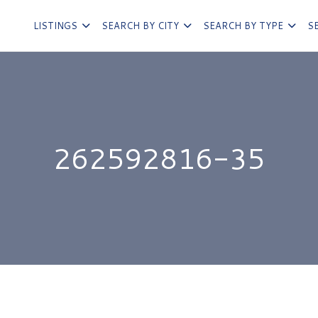
LISTINGS
SEARCH BY CITY
SEARCH BY TYPE
S
262592816-35