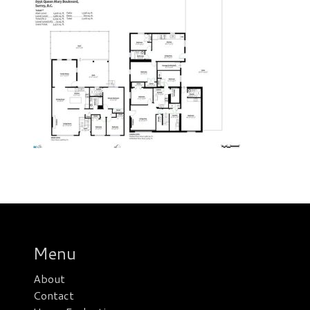
Menu
About
Contact