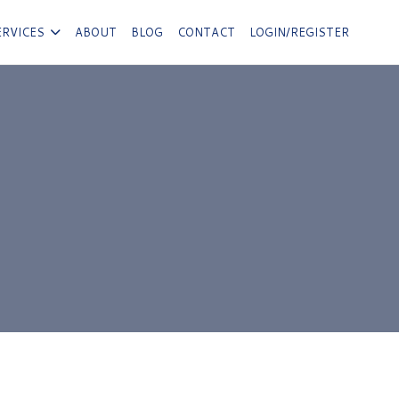
ERVICES
ABOUT
BLOG
CONTACT
LOGIN/REGISTER