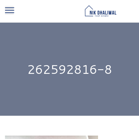
262592816-8