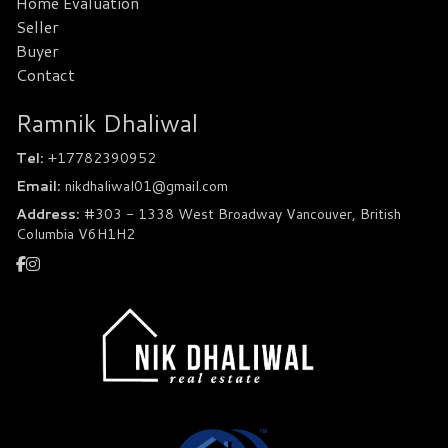
Home Evaluation
Seller
Buyer
Contact
Ramnik Dhaliwal
Tel:
+17782390952
Email:
nikdhaliwal01@gmail.com
Address:
#303 - 1338 West Broadway Vancouver, British
Columbia V6H1H2