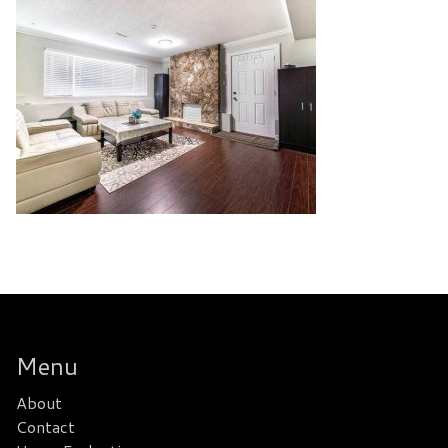
Menu
About
Contact